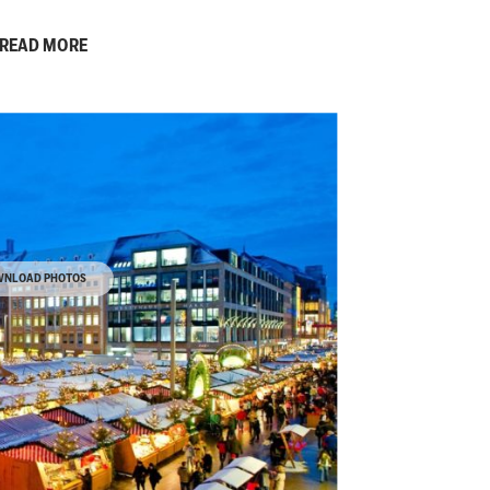
READ MORE
NLOAD PHOTOS