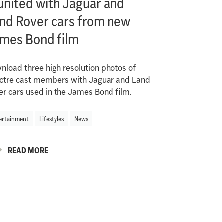
united with Jaguar and
nd Rover cars from new
mes Bond film
nload three high resolution photos of
ctre cast members with Jaguar and Land
er cars used in the James Bond film.
ertainment
Lifestyles
News
READ MORE