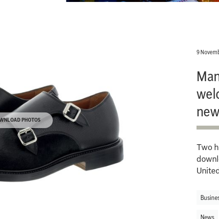
9 Novemb
Man
wel
new
WNLOAD PHOTOS
Two hi
downl
Unite
Busine
News