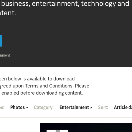
, business, entertainment, technology and
ntent.
inment
een below is available to download
agreed upon Terms and Conditions. Please
 enabled before downloading content.
pe:
Photos
>
Category:
Entertainment
>
Sort:
Article d