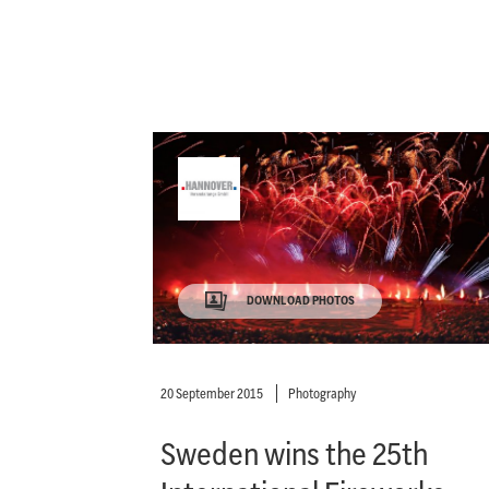
DOWNLOAD PHOTOS
20 September 2015
Photography
Sweden wins the 25th