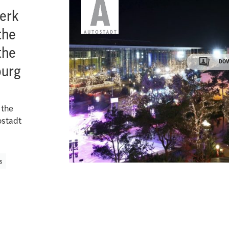
erk
the
the
DOW
burg
 the
ostadt
s