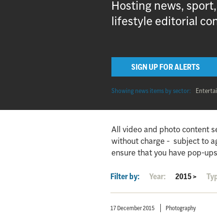
Hosting news, sport
lifestyle editorial co
SIGN UP FOR ALERTS
Showing news items by sector:
Enterta
All video and photo content s
without charge - subject to 
ensure that you have pop-ups
Filter by:
Year:
2015
>
Ty
17 December 2015
Photography