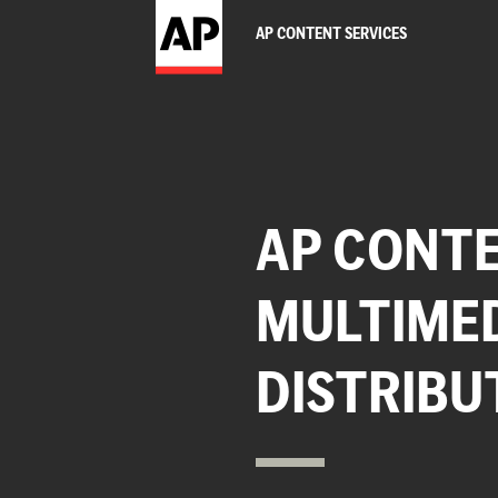
AP CONTENT SERVICES
AP CONTE
MULTIME
DISTRIBU