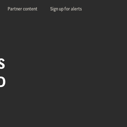
Partner content
Sign up for alerts
S
D