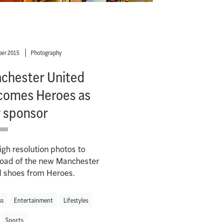
er 2015
Photography
chester United
comes Heroes as
 sponsor
gh resolution photos to
oad of the new Manchester
d shoes from Heroes.
ss
Entertainment
Lifestyles
Sports