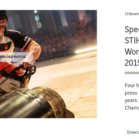
15 Novem
Spec
STI
Wor
WNLOAD PHOTOS
201
Four h
press 
years 
Champ
Entert