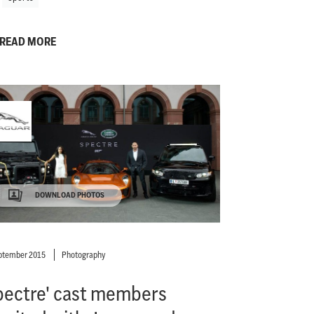
READ MORE
DOWNLOAD PHOTOS
ptember 2015
Photography
pectre' cast members