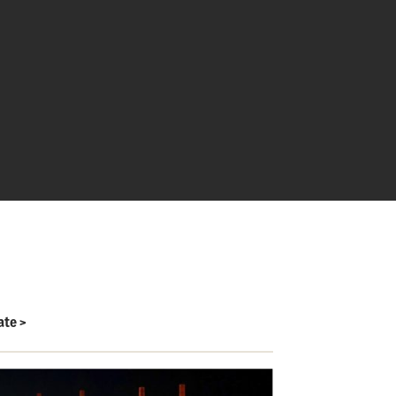
ate
>