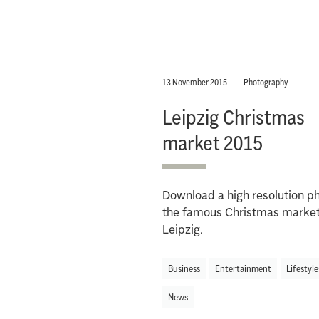
13 November 2015
Photography
Leipzig Christmas
market 2015
Download a high resolution ph
the famous Christmas market
Leipzig.
Business
Entertainment
Lifestyle
News