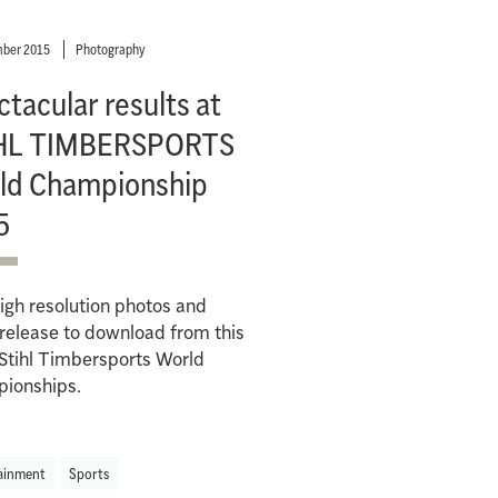
ber 2015
Photography
tacular results at
HL TIMBERSPORTS
ld Championship
5
igh resolution photos and
release to download from this
Stihl Timbersports World
ionships.
ainment
Sports