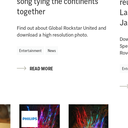
song tying the continents
re
together
La
Ja
Find out about Global Rockstar United and
download a high resolution photo.
Dow
Spe
Entertainment
News
Rov
READ MORE
Ent