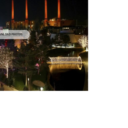
NLOAD PHOTOS