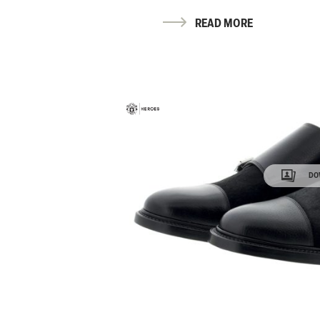
READ MORE
DO