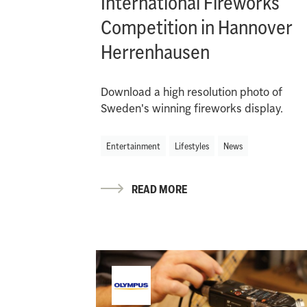
International Fireworks
Competition in Hannover
Herrenhausen
Download a high resolution photo of
Sweden's winning fireworks display.
Entertainment
Lifestyles
News
READ MORE