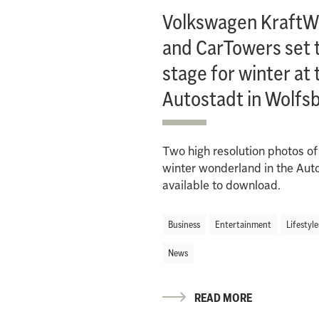
Volkswagen KraftW
and CarTowers set 
stage for winter at 
Autostadt in Wolfs
Two high resolution photos of
winter wonderland in the Aut
available to download.
Business
Entertainment
Lifestyle
News
READ MORE