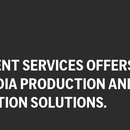
NT SERVICES OFFER
DIA PRODUCTION AN
TION SOLUTIONS.