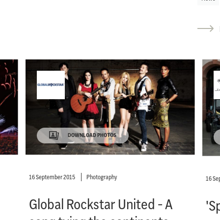
DOWNLOAD PHOTOS
16 September 2015
Photography
16 Se
Global Rockstar United - A
'S