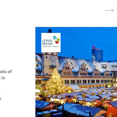
DOW
oto of
 in
s