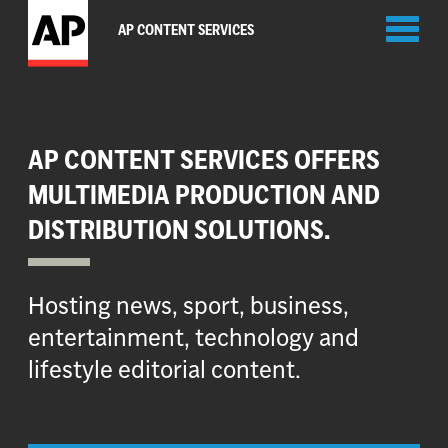
Toggl
AP CONTENT SERVICES
naviga
AP CONTENT SERVICES OFFERS
MULTIMEDIA PRODUCTION AND
DISTRIBUTION SOLUTIONS.
Hosting news, sport, business,
entertainment, technology and
lifestyle editorial content.