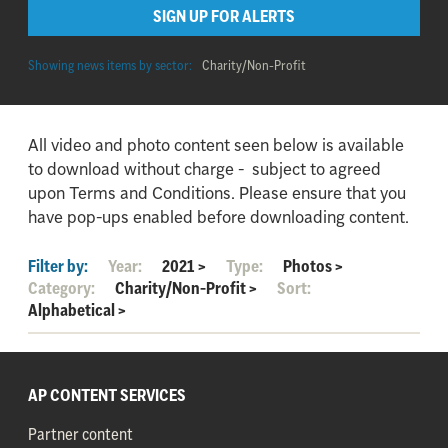
SIGN UP FOR ALERTS
Showing news items by sector:
Charity/Non-Profit
All video and photo content seen below is available
to download without charge - subject to agreed
upon Terms and Conditions. Please ensure that you
have pop-ups enabled before downloading content.
Filter by:
Year:
2021
>
Type:
Photos
>
Category:
Charity/Non-Profit
>
Sort:
Alphabetical
>
AP CONTENT SERVICES
Partner content