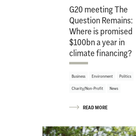
G20 meeting The
Question Remains:
Where is promised
$100bn a year in
climate financing?
Business
Environment
Politics
Charity/Non-Profit
News
READ MORE