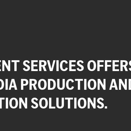
NT SERVICES OFFER
DIA PRODUCTION AN
TION SOLUTIONS.