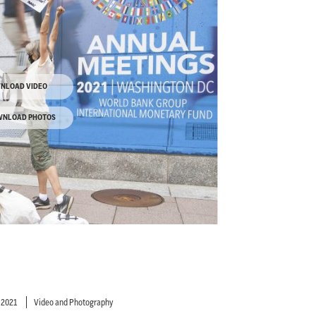
NLOAD VIDEO
NLOAD PHOTOS
 2021
Video and Photography