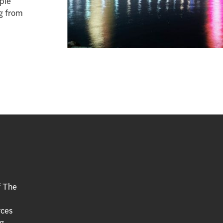
ople
ng from
f The
rces
g.