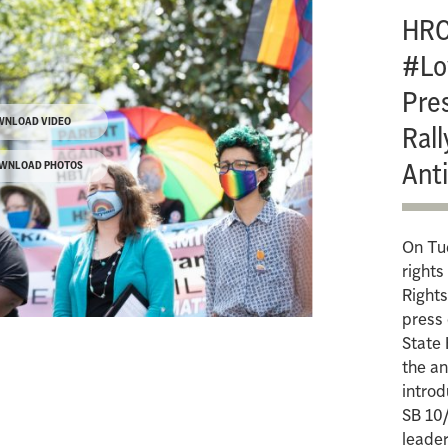
HRC
#Lo
Pre
WNLOAD VIDEO
Rall
Anti
WNLOAD PHOTOS
On Tu
right
Rights
press
State 
the an
intro
SB 10/
leader