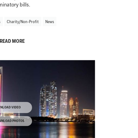
minatory bills.
s
Charity/Non-Profit
News
READ MORE
NLOAD VIDEO
NLOAD PHOTOS