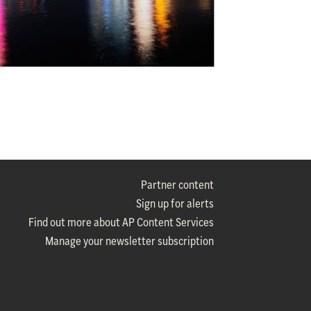
Partner content
Sign up for alerts
Find out more about AP Content Services
Manage your newsletter subscription