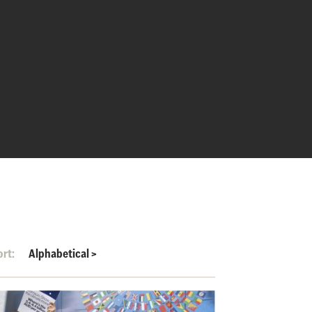
ort:
Alphabetical
>