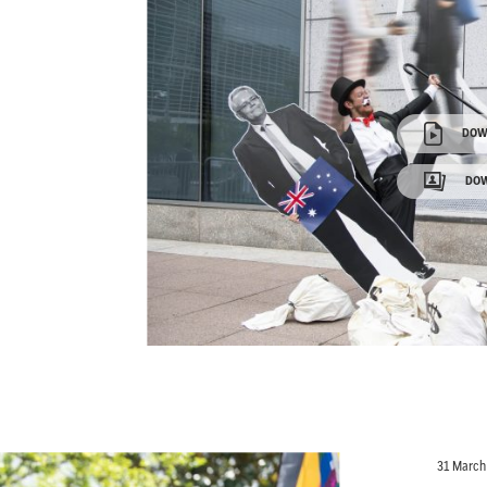
DOW
DOW
31 March