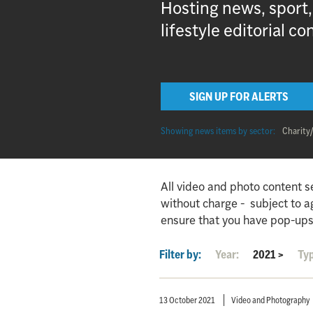
Hosting news, sport
lifestyle editorial co
SIGN UP FOR ALERTS
Showing news items by sector:
Charity
All video and photo content s
without charge - subject to 
ensure that you have pop-ups
Filter by:
Year:
2021
>
Ty
13 October 2021
Video and Photography