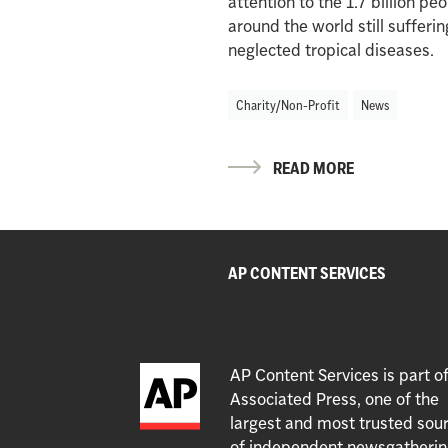
attention to the 1.7 billion pe
around the world still sufferi
neglected tropical diseases.
Charity/Non-Profit
News
READ MORE
AP CONTENT SERVICES
AP Content Services is part o
Associated Press, one of the
largest and most trusted sou
of independent newsgatherin