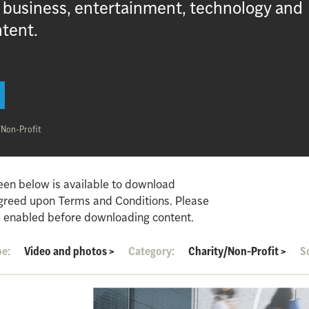
, business, entertainment, technology and
ntent.
/Non-Profit
een below is available to download
agreed upon Terms and Conditions. Please
 enabled before downloading content.
pe:
Video and photos
>
Category:
Charity/Non-Profit
>
S