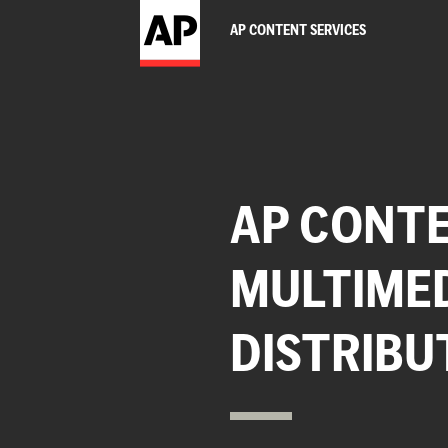
AP CONTENT SERVICES
AP CONTE
MULTIME
DISTRIBU