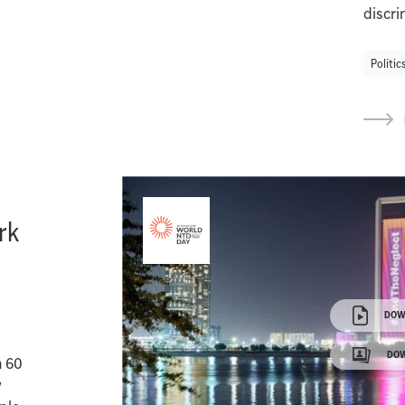
discri
Politic
rk
DOW
DOW
n 60
w