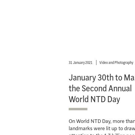
31 January 2021
Video and Photography
January 30th to Ma
the Second Annual
World NTD Day
On World NTD Day, more tha
landmarks were lit up to dra