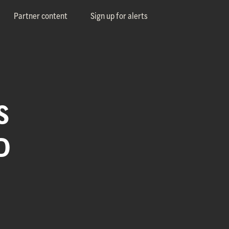
Partner content
Sign up for alerts
S
D