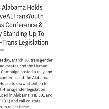
 Alabama Holds
veALTransYouth
ss Conference &
y Standing Up To
-Trans Legislation
esday, March 30, transgender
s advocates and the Human
 Campaign hosted a rally and
 conference at the Alabama
House to draw attention to
ti-transgender legislation
duced in Alabama (HB 391 and
HB 1) and call on state
s to reject these