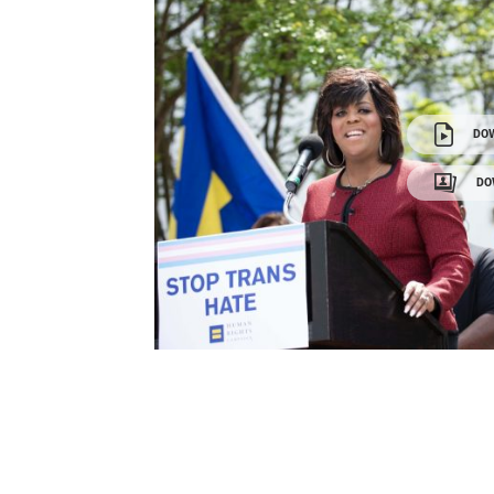
DO
DO