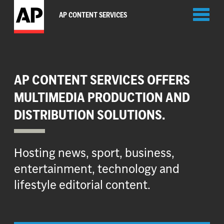
Toggl
AP CONTENT SERVICES
naviga
AP CONTENT SERVICES OFFERS
MULTIMEDIA PRODUCTION AND
DISTRIBUTION SOLUTIONS.
Hosting news, sport, business,
entertainment, technology and
lifestyle editorial content.