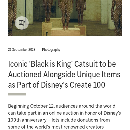
21 September 2023
Photography
Iconic 'Black is King' Catsuit to be
Auctioned Alongside Unique Items
as Part of Disney's Create 100
Beginning October 12, audiences around the world
can take part in an online auction in honor of Disney’s
100th anniversary – lots include donations from
some of the world’s most renowned creators