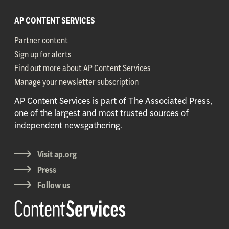
AP CONTENT SERVICES
Partner content
Sign up for alerts
Find out more about AP Content Services
Manage your newsletter subscription
AP Content Services is part of The Associated Press,
one of the largest and most trusted sources of
independent newsgathering.
Visit ap.org
Press
Follow us