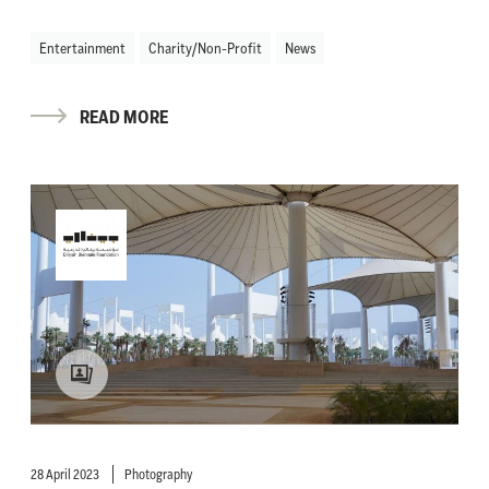
Entertainment
Charity/Non-Profit
News
READ MORE
28 April 2023
Photography