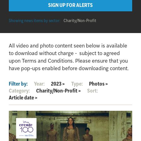
SIGN UP FOR ALERTS
Showing news items by sector:
Charity/Non-Profit
All video and photo content seen below is available
to download without charge - subject to agreed
upon Terms and Conditions. Please ensure that you
have pop-ups enabled before downloading content.
Filter by:
Year:
2023
>
Type:
Photos
>
Category:
Charity/Non-Profit
>
Sort:
Article date
>