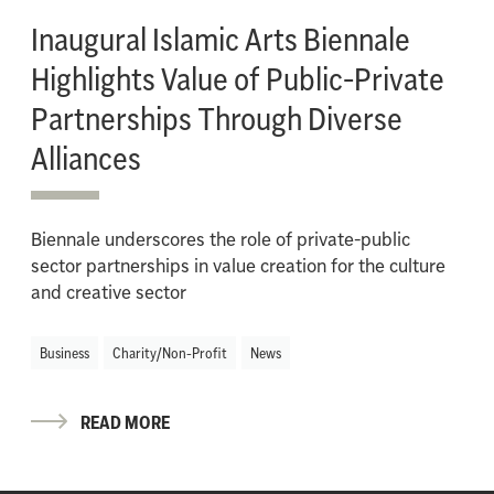
Inaugural Islamic Arts Biennale
Highlights Value of Public-Private
Partnerships Through Diverse
Alliances
Biennale underscores the role of private-public
sector partnerships in value creation for the culture
and creative sector
Business
Charity/Non-Profit
News
READ MORE