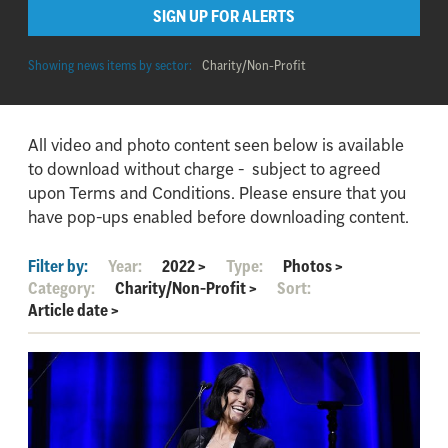
SIGN UP FOR ALERTS
Showing news items by sector:
Charity/Non-Profit
All video and photo content seen below is available
to download without charge - subject to agreed
upon Terms and Conditions. Please ensure that you
have pop-ups enabled before downloading content.
Filter by:
Year:
2022
>
Type:
Photos
>
Category:
Charity/Non-Profit
>
Sort:
Article date
>