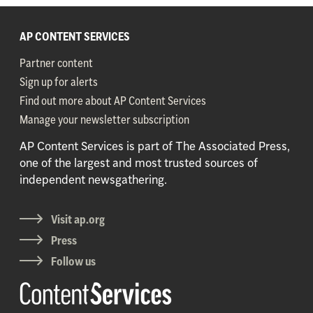
AP CONTENT SERVICES
Partner content
Sign up for alerts
Find out more about AP Content Services
Manage your newsletter subscription
AP Content Services is part of The Associated Press,
one of the largest and most trusted sources of
independent newsgathering.
Visit ap.org
Press
Follow us