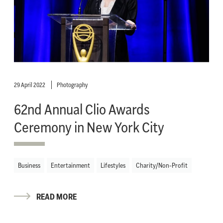
29 April 2022
Photography
62nd Annual Clio Awards
Ceremony in New York City
Business
Entertainment
Lifestyles
Charity/Non-Profit
READ MORE