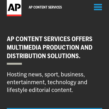
Toggl
AP CONTENT SERVICES
naviga
AP CONTENT SERVICES OFFERS
MULTIMEDIA PRODUCTION AND
DISTRIBUTION SOLUTIONS.
Hosting news, sport, business,
entertainment, technology and
lifestyle editorial content.