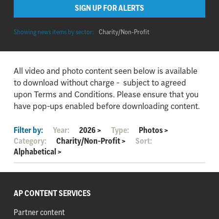
SIGN UP FOR ALERTS
Showing news items by sector:
Charity/Non-Profit
All video and photo content seen below is available
to download without charge - subject to agreed
upon Terms and Conditions. Please ensure that you
have pop-ups enabled before downloading content.
Filter by:
Year:
2026
>
Type:
Photos
>
Category:
Charity/Non-Profit
>
Sort:
Alphabetical
>
AP CONTENT SERVICES
Partner content