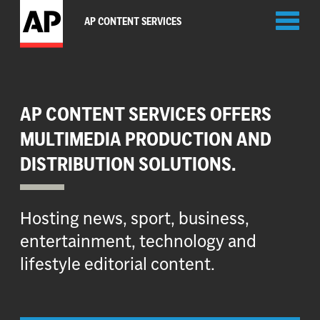
Toggl
AP CONTENT SERVICES
naviga
AP CONTENT SERVICES OFFERS
MULTIMEDIA PRODUCTION AND
DISTRIBUTION SOLUTIONS.
Hosting news, sport, business,
entertainment, technology and
lifestyle editorial content.