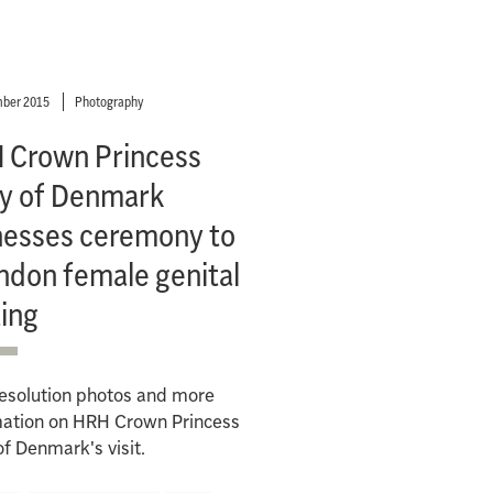
ber 2015
Photography
 Crown Princess
y of Denmark
nesses ceremony to
ndon female genital
ing
resolution photos and more
mation on HRH Crown Princess
f Denmark's visit.