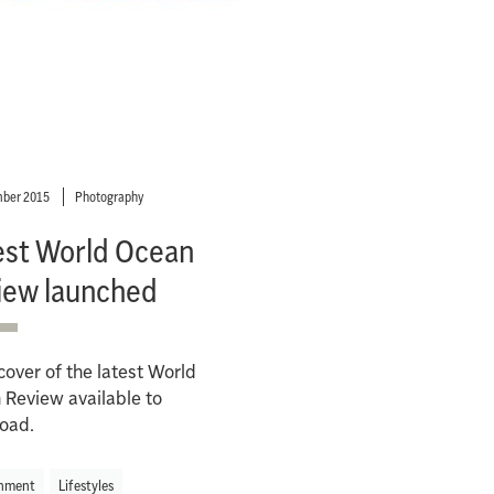
ber 2015
Photography
est World Ocean
iew launched
cover of the latest World
Review available to
oad.
nment
Lifestyles