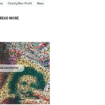
les
Charity/Non-Profit
News
READ MORE
NLOAD PHOTOS