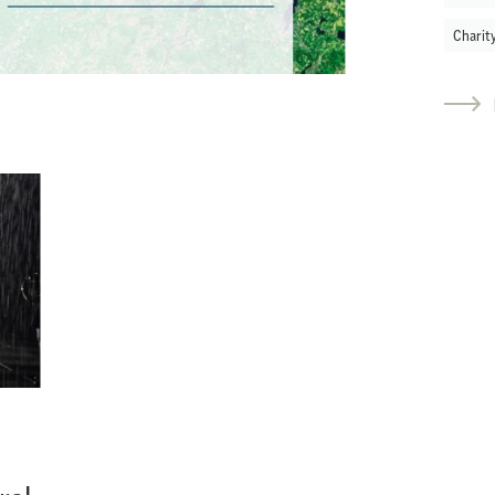
Charit