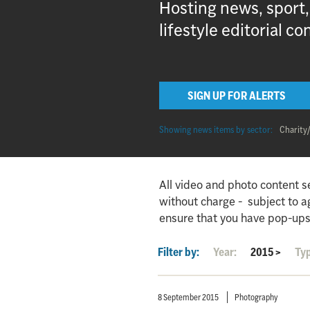
Hosting news, sport
lifestyle editorial co
SIGN UP FOR ALERTS
Showing news items by sector:
Charity
All video and photo content s
without charge - subject to 
ensure that you have pop-ups
Filter by:
Year:
2015
>
Ty
8 September 2015
Photography