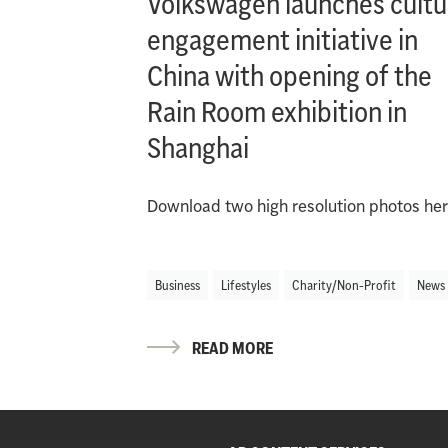
Volkswagen launches cultu
engagement initiative in
China with opening of the
Rain Room exhibition in
Shanghai
Download two high resolution photos her
Business
Lifestyles
Charity/Non-Profit
News
READ MORE