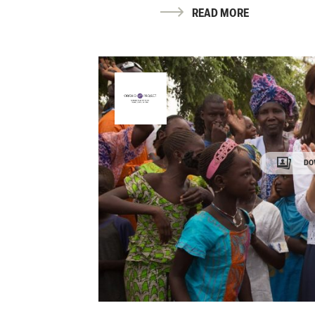
READ MORE
DO