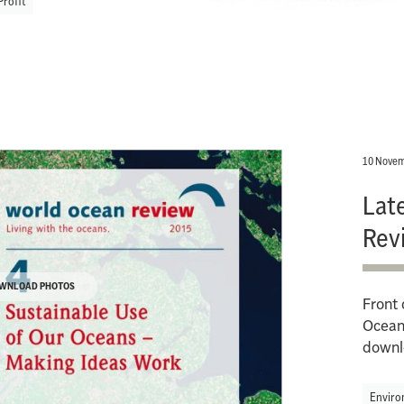
Profit
10 Novem
Lat
Rev
WNLOAD PHOTOS
Front 
Ocean 
downl
Enviro