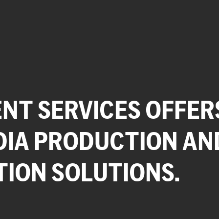
NT SERVICES OFFER
DIA PRODUCTION AN
TION SOLUTIONS.