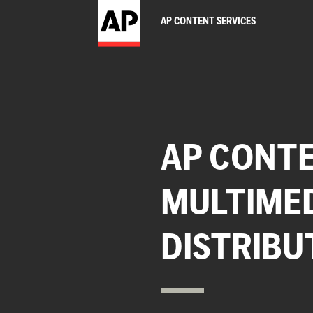
AP CONTENT SERVICES
AP CONTE
MULTIME
DISTRIBU