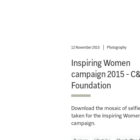
12 November 2015
Photography
Inspiring Women
campaign 2015 - C
Foundation
Download the mosaic of selfi
taken for the Inspiring Wome
campaign.