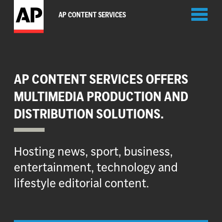
Toggl
AP CONTENT SERVICES
naviga
AP CONTENT SERVICES OFFERS
MULTIMEDIA PRODUCTION AND
DISTRIBUTION SOLUTIONS.
Hosting news, sport, business,
entertainment, technology and
lifestyle editorial content.