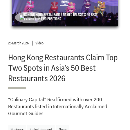
25 March 2026
Video
Hong Kong Restaurants Claim Top
Two Spots in Asia’s 50 Best
Restaurants 2026
“Culinary Capital” Reaffirmed with over 200
Restaurants listed in Internationally Acclaimed
Gourmet Guides
Business
Entertainment
News