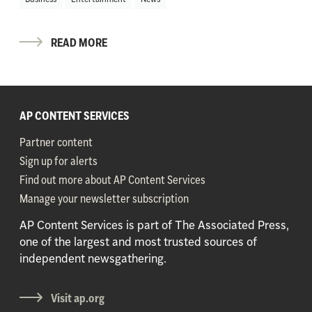
READ MORE
AP CONTENT SERVICES
Partner content
Sign up for alerts
Find out more about AP Content Services
Manage your newsletter subscription
AP Content Services is part of The Associated Press,
one of the largest and most trusted sources of
independent newsgathering.
Visit ap.org