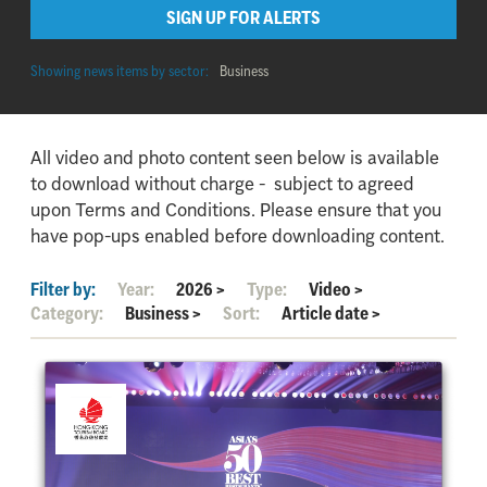
SIGN UP FOR ALERTS
Showing news items by sector:
Business
All video and photo content seen below is available
to download without charge - subject to agreed
upon Terms and Conditions. Please ensure that you
have pop-ups enabled before downloading content.
Filter by:
Year:
2026
>
Type:
Video
>
Category:
Business
>
Sort:
Article date
>