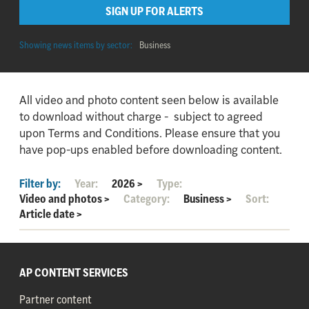
SIGN UP FOR ALERTS
Showing news items by sector:
Business
All video and photo content seen below is available
to download without charge - subject to agreed
upon Terms and Conditions. Please ensure that you
have pop-ups enabled before downloading content.
Filter by:
Year:
2026
>
Type:
Video and photos
>
Category:
Business
>
Sort:
Article date
>
AP CONTENT SERVICES
Partner content