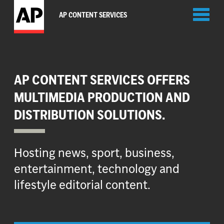
Toggl
AP CONTENT SERVICES
naviga
AP CONTENT SERVICES OFFERS
MULTIMEDIA PRODUCTION AND
DISTRIBUTION SOLUTIONS.
Hosting news, sport, business,
entertainment, technology and
lifestyle editorial content.