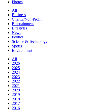
Photos
All
Business
Charity/Non-Profit
Entertainment
Lifestyles
News
Politics
Science & Technology
Sports
Environment
All
2026
2025
2024
2023
2022
2021
2020
2019
2018
2017
2016