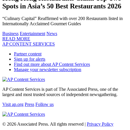
Spots in Asia’s 50 Best Restaurants 2026
“Culinary Capital” Reaffirmed with over 200 Restaurants listed in
Internationally Acclaimed Gourmet Guides
Business
Entertainment
News
READ MORE
AP CONTENT SERVICES
Partner content
Sign up for alerts
Find out more about AP Content Services
Manage your newsletter subscription
AP Content Services is part of The Associated Press, one of the
largest and most trusted sources of independent newsgathering.
Visit ap.org
Press
Follow us
© 2026 Associated Press. All rights reserved |
Privacy Policy