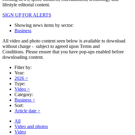
lifestyle editorial content.
SIGN UP FOR ALERTS
Showing news items by sector:
Business
All video and photo content seen below is available to download
without charge - subject to agreed upon Terms and
Conditions. Please ensure that you have pop-ups enabled before
downloading content.
Filter by:
Year:
2026
>
Type:
Video
>
Category:
Business
>
Sort:
Article date
>
All
Video and photos
Video