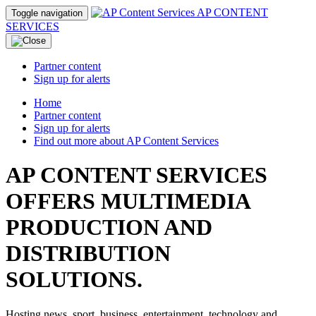
AP CONTENT
Toggle navigation
SERVICES
Partner content
Sign up for alerts
Home
Partner content
Sign up for alerts
Find out more about AP Content Services
AP CONTENT SERVICES
OFFERS MULTIMEDIA
PRODUCTION AND
DISTRIBUTION
SOLUTIONS.
Hosting news, sport, business, entertainment, technology and