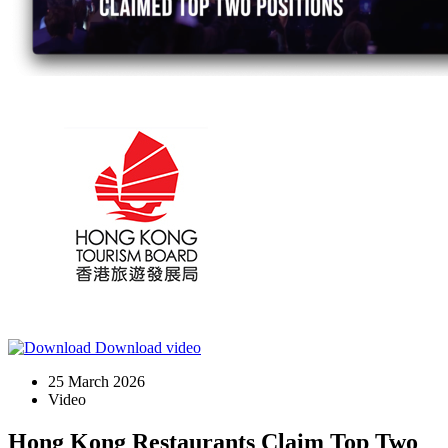
Download video
25 March 2026
Video
Hong Kong Restaurants Claim Top Two