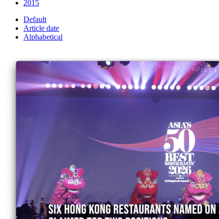
2015
Default
Article date
Alphabetical