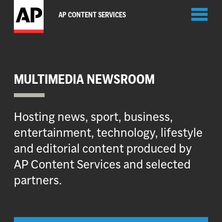
Toggl
AP CONTENT SERVICES
naviga
MULTIMEDIA NEWSROOM
Hosting news, sport, business,
entertainment, technology, lifestyle
and editorial content produced by
AP Content Services and selected
partners.