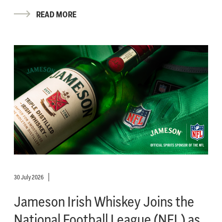
READ MORE
30 July 2026
Jameson Irish Whiskey Joins the
National Football League (NFL) as