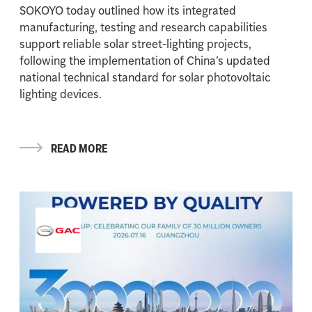
SOKOYO today outlined how its integrated
manufacturing, testing and research capabilities
support reliable solar street-lighting projects,
following the implementation of China’s updated
national technical standard for solar photovoltaic
lighting devices.
READ MORE