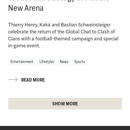
New Arena
Thierry Henry, Kaká and Bastian Schweinsteiger
celebrate the return of the Global Chat to Clash of
Clans with a football-themed campaign and special
in-game event.
Entertainment
Lifestyles
News
Sports
READ MORE
SHOW MORE