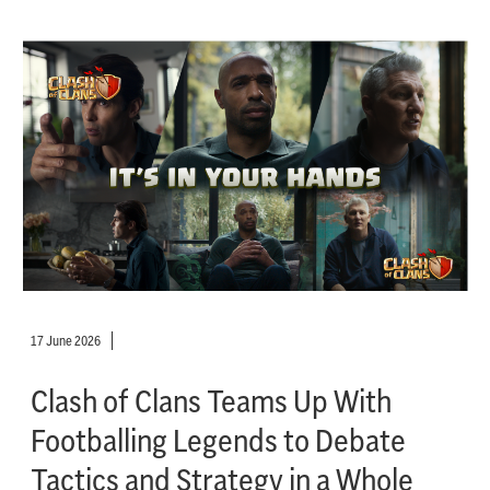
17 June 2026
Clash of Clans Teams Up With
Footballing Legends to Debate
Tactics and Strategy in a Whole