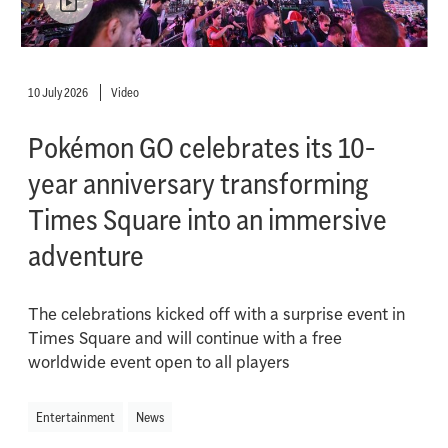
10 July 2026
Video
Pokémon GO celebrates its 10-
year anniversary transforming
Times Square into an immersive
adventure
The celebrations kicked off with a surprise event in
Times Square and will continue with a free
worldwide event open to all players
Entertainment
News