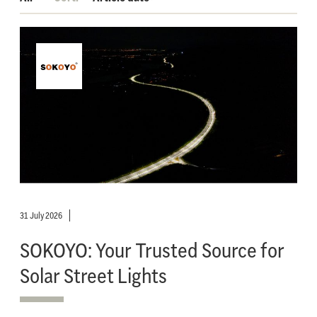
31 July 2026
SOKOYO: Your Trusted Source for
Solar Street Lights