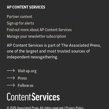
AP CONTENT SERVICES
Partner content
Sign up for alerts
Find out more about AP Content Services
Manage your newsletter subscription
AP Content Services is part of The Associated Press,
one of the largest and most trusted sources of
independent newsgathering.
Visit ap.org
Press
Follow us
© 2026 Associated Press. All rights reserved |
Privacy Policy