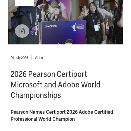
29 July 2026
Video
2026 Pearson Certiport
Microsoft and Adobe World
Championships
Pearson Names Certiport 2026 Adobe Certified
Professional World Champion