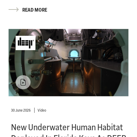
READ MORE
30 June 2026
Video
New Underwater Human Habitat