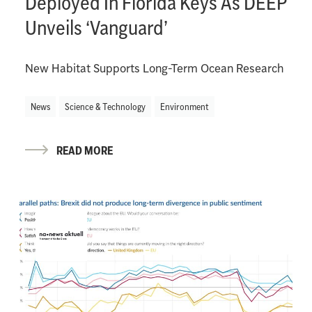
Deployed In Florida Keys As DEEP
Unveils ‘Vanguard’
New Habitat Supports Long-Term Ocean Research
News
Science & Technology
Environment
READ MORE