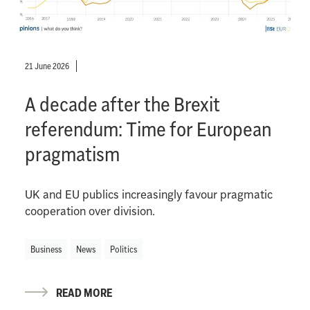
21 June 2026
A decade after the Brexit
referendum: Time for European
pragmatism
UK and EU publics increasingly favour pragmatic
cooperation over division.
Business
News
Politics
READ MORE