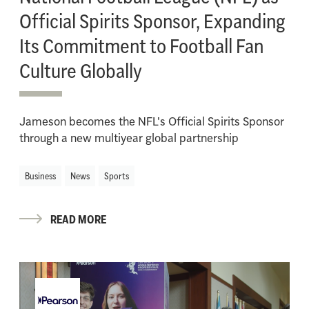
Official Spirits Sponsor, Expanding
Its Commitment to Football Fan
Culture Globally
Jameson becomes the NFL's Official Spirits Sponsor
through a new multiyear global partnership
Business
News
Sports
READ MORE