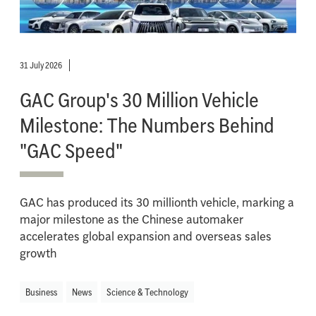
31 July 2026
GAC Group's 30 Million Vehicle
Milestone: The Numbers Behind
"GAC Speed"
GAC has produced its 30 millionth vehicle, marking a
major milestone as the Chinese automaker
accelerates global expansion and overseas sales
growth
Business
News
Science & Technology