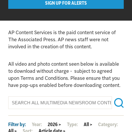
SIGN UP FOR ALERTS
AP Content Services is the paid content service of
The Associated Press. AP news staff were not
involved in the creation of this content.
All video and photo content seen below is available
to download without charge - subject to agreed
upon Terms and Conditions. Please ensure that you
have pop-ups enabled before downloading content.
Filter by:
Year:
2026
>
Type:
All
>
Category:
All
>
Sort:
Article date
>