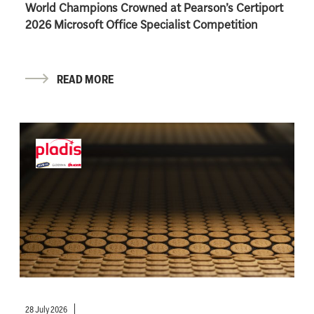
World Champions Crowned at Pearson’s Certiport
2026 Microsoft Office Specialist Competition
READ MORE
28 July 2026