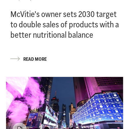
McVitie's owner sets 2030 target
to double sales of products with a
better nutritional balance
READ MORE