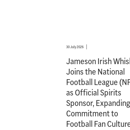
30 July 2026
Jameson Irish Whis
Joins the National
Football League (N
as Official Spirits
Sponsor, Expanding
Commitment to
Football Fan Cultur