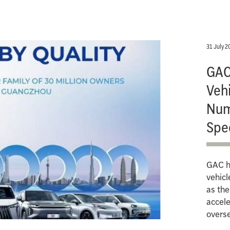
31 July 2
GAC 
Vehi
Num
Spe
GAC ha
vehicl
as th
accele
overs