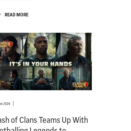
READ MORE
ne 2026
ash of Clans Teams Up With
otballing Legends to