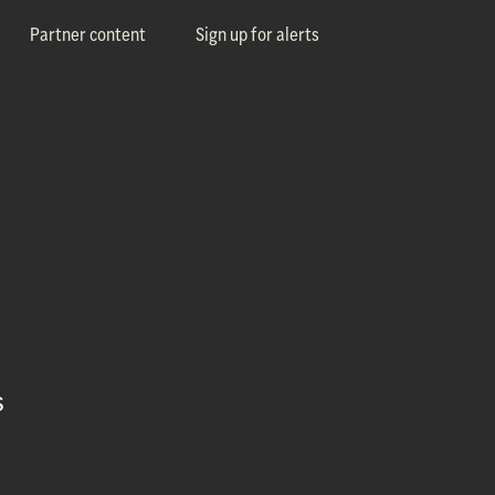
Partner content
Sign up for alerts
s