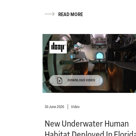
READ MORE
DOWNLOAD VIDEO
30 June 2026
Video
New Underwater Human
Habitat Deployed In Florid