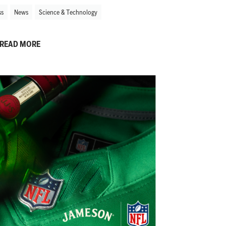
ss
News
Science & Technology
READ MORE