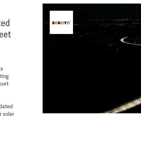
ted
reet
ts
ting
port
pdated
r solar