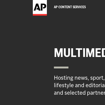
AP CONTENT SERVICES
MULTIME
Hosting news, sport,
lifestyle and editor
and selected partner