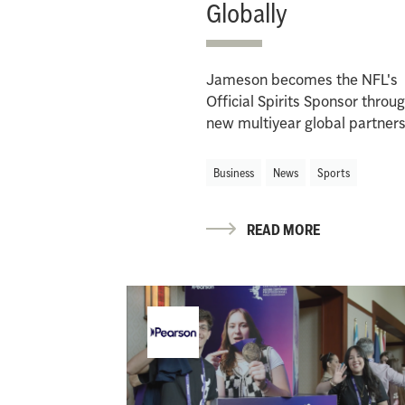
Globally
Jameson becomes the NFL's
Official Spirits Sponsor throu
new multiyear global partner
Business
News
Sports
READ MORE