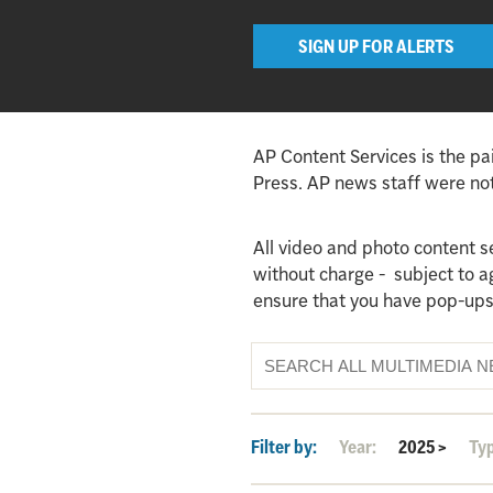
SIGN UP FOR ALERTS
AP Content Services is the pa
Press. AP news staff were not 
All video and photo content s
without charge - subject to 
ensure that you have pop-ups
Filter by:
Year:
2025
>
Ty