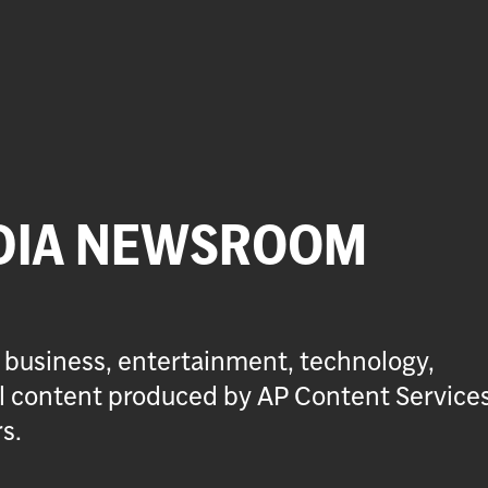
DIA NEWSROOM
 business, entertainment, technology,
ial content produced by AP Content Service
s.