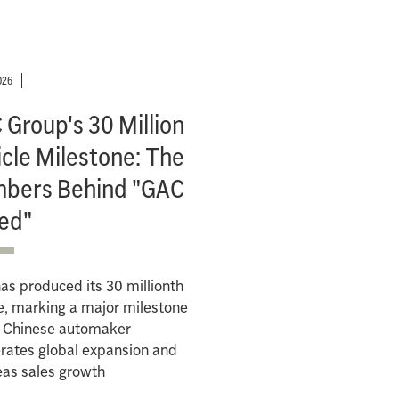
026
Group's 30 Million
cle Milestone: The
bers Behind "GAC
ed"
s produced its 30 millionth
e, marking a major milestone
e Chinese automaker
rates global expansion and
eas sales growth