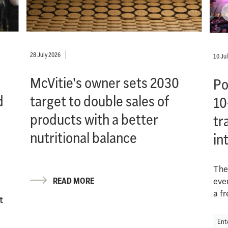
28 July 2026
10 Ju
McVitie's owner sets 2030
Po
d
target to double sales of
10
products with a better
tr
nutritional balance
in
The
READ MORE
eve
a f
t
Ent