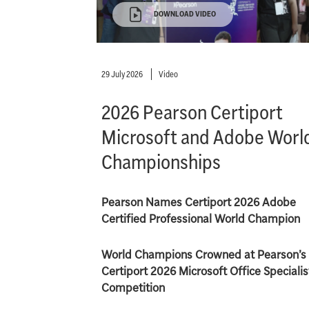
DOWNLOAD VIDEO
29 July 2026
Video
2026 Pearson Certiport
Microsoft and Adobe Worl
Championships
Pearson Names Certiport 2026 Adobe
Certified Professional World Champion
World Champions Crowned at Pearson’s
Certiport 2026 Microsoft Office Specialis
Competition