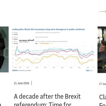
21 June 2026
17 Ju
A decade after the Brexit
Cl
a
referendum: Time for
Fo