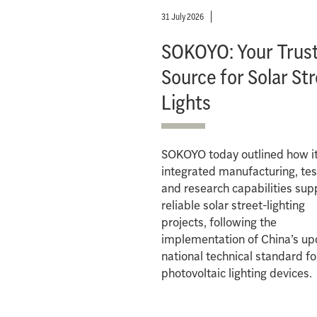
31 July 2026
SOKOYO: Your Trus
Source for Solar St
Lights
SOKOYO today outlined how i
integrated manufacturing, tes
and research capabilities sup
reliable solar street-lighting
projects, following the
implementation of China’s u
national technical standard fo
photovoltaic lighting devices.