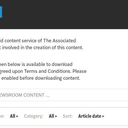
id content service of The Associated
involved in the creation of this content.
een below is available to download
agreed upon Terms and Conditions. Please
 enabled before downloading content.
pe:
All
>
Category:
All
>
Sort:
Article date
>