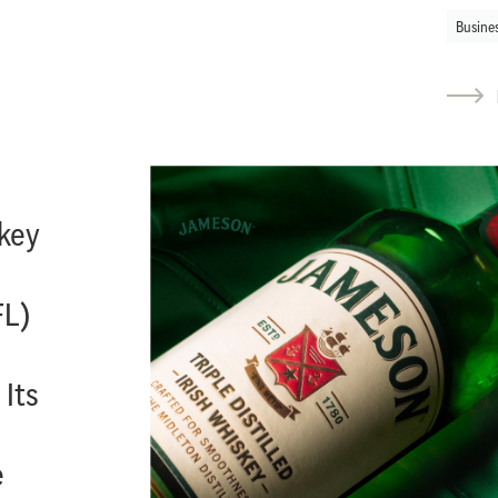
Busine
key
FL)
 Its
e