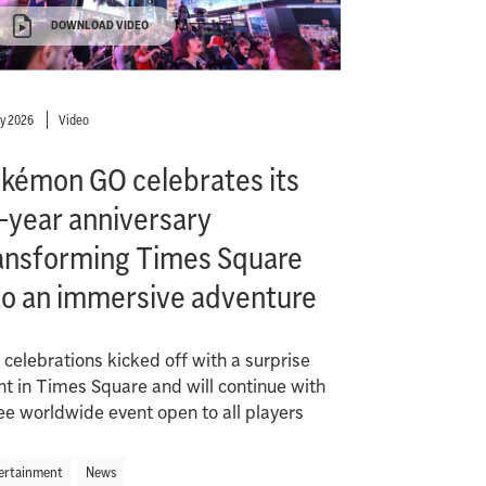
DOWNLOAD VIDEO
ly 2026
Video
kémon GO celebrates its
-year anniversary
ansforming Times Square
to an immersive adventure
 celebrations kicked off with a surprise
nt in Times Square and will continue with
ree worldwide event open to all players
ertainment
News