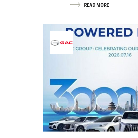
READ MORE