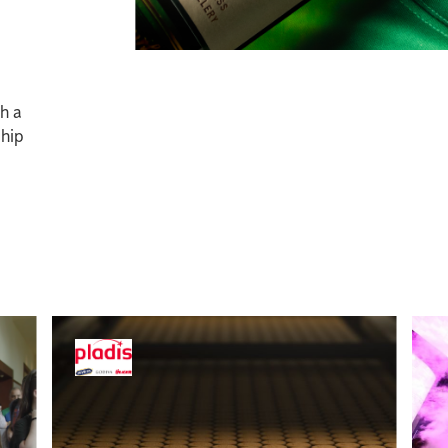
gh a
ship