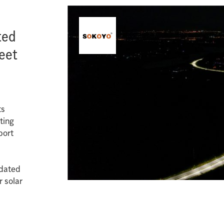
ted
reet
ts
ting
port
pdated
r solar