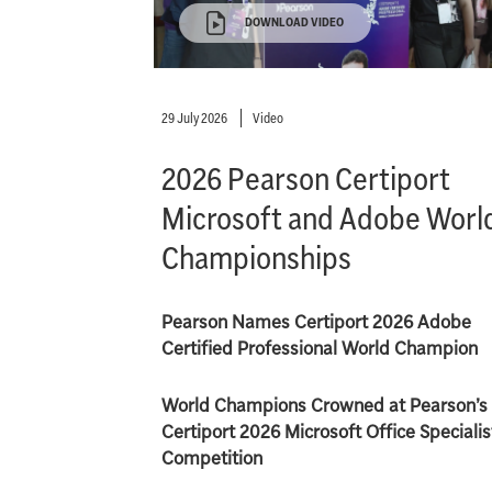
DOWNLOAD VIDEO
29 July 2026
Video
2026 Pearson Certiport
Microsoft and Adobe Worl
Championships
Pearson Names Certiport 2026 Adobe
Certified Professional World Champion
World Champions Crowned at Pearson’s
Certiport 2026 Microsoft Office Specialis
Competition