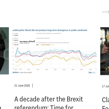
21 June 2026
17 Ju
A decade after the Brexit
Cl
a
referendum: Time for
Fo