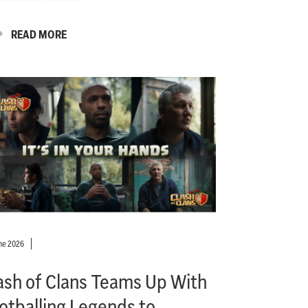
READ MORE
ne 2026
ash of Clans Teams Up With
otballing Legends to