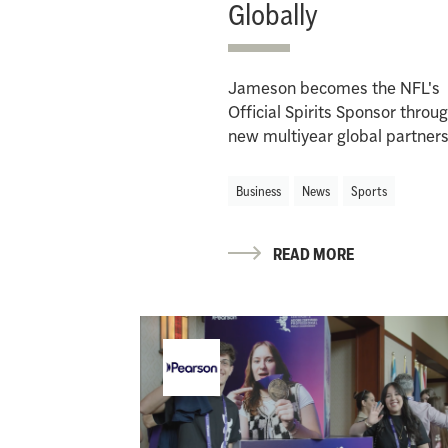
Globally
Jameson becomes the NFL's
Official Spirits Sponsor throu
new multiyear global partner
Business
News
Sports
READ MORE