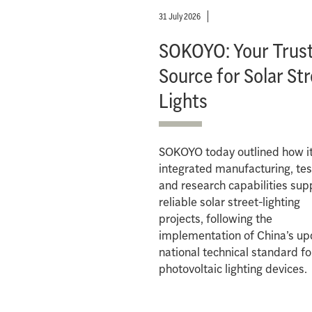
31 July 2026
SOKOYO: Your Trus
Source for Solar St
Lights
SOKOYO today outlined how i
integrated manufacturing, tes
and research capabilities sup
reliable solar street-lighting
projects, following the
implementation of China’s u
national technical standard fo
photovoltaic lighting devices.