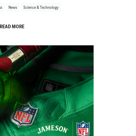
ss
News
Science & Technology
READ MORE