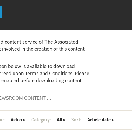
id content service of The Associated
involved in the creation of this content.
een below is available to download
agreed upon Terms and Conditions. Please
 enabled before downloading content.
pe:
Video
>
Category:
All
>
Sort:
Article date
>