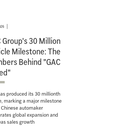
026
Group's 30 Million
cle Milestone: The
bers Behind "GAC
ed"
s produced its 30 millionth
e, marking a major milestone
e Chinese automaker
rates global expansion and
eas sales growth