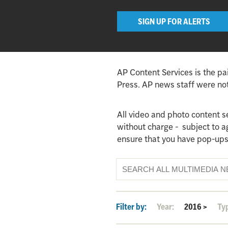
SIGN UP FOR ALERTS
AP Content Services is the pa
Press. AP news staff were not 
All video and photo content s
without charge - subject to 
ensure that you have pop-ups
Filter by:
Year:
2016
>
Ty