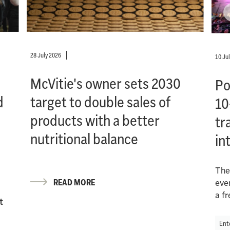
28 July 2026
10 Ju
McVitie's owner sets 2030
Po
d
target to double sales of
10
products with a better
tr
nutritional balance
in
The
READ MORE
eve
a f
t
Ent