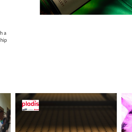
gh a
ship