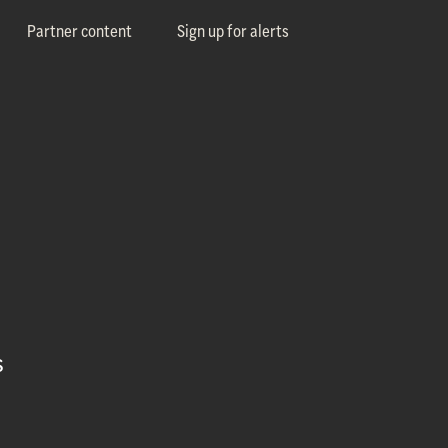
Partner content
Sign up for alerts
s