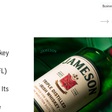
Busine
key
FL)
 Its
e