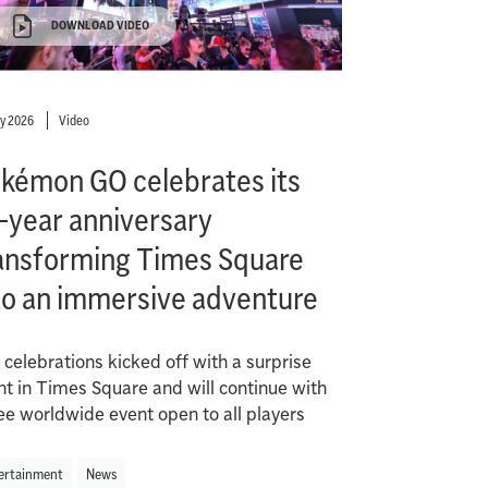
DOWNLOAD VIDEO
ly 2026
Video
kémon GO celebrates its
-year anniversary
ansforming Times Square
to an immersive adventure
 celebrations kicked off with a surprise
nt in Times Square and will continue with
ree worldwide event open to all players
ertainment
News