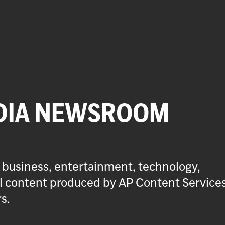
DIA NEWSROOM
 business, entertainment, technology,
ial content produced by AP Content Service
s.