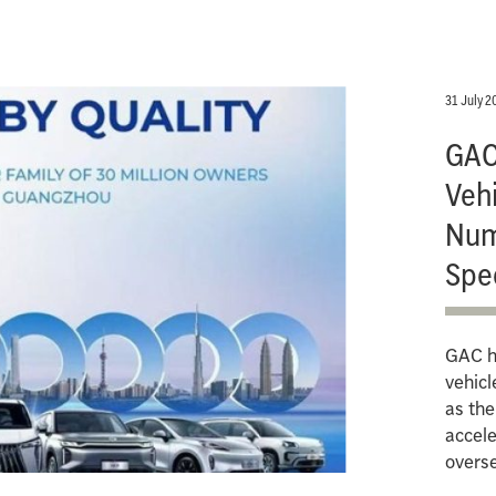
31 July 2
GAC 
Vehi
Num
Spe
GAC ha
vehicl
as th
accele
overs