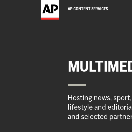
AP CONTENT SERVICES
MULTIME
Hosting news, sport,
lifestyle and editor
and selected partner