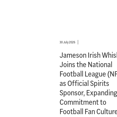
30 July 2026
Jameson Irish Whis
Joins the National
Football League (N
as Official Spirits
Sponsor, Expanding
Commitment to
Football Fan Cultur