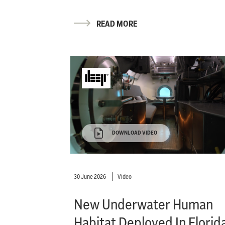
READ MORE
DOWNLOAD VIDEO
30 June 2026
Video
New Underwater Human
Habitat Deployed In Florid