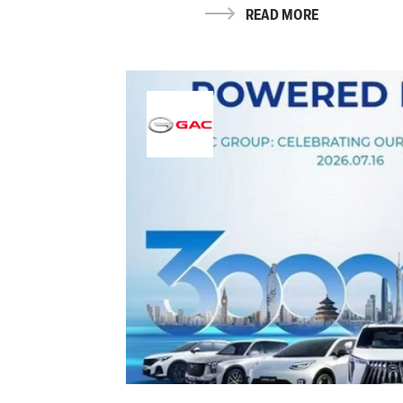
READ MORE