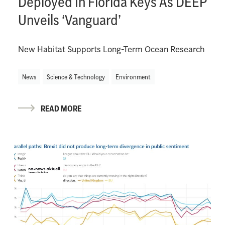
Deployed In Florida Keys As DEEP
Unveils ‘Vanguard’
New Habitat Supports Long-Term Ocean Research
News
Science & Technology
Environment
READ MORE