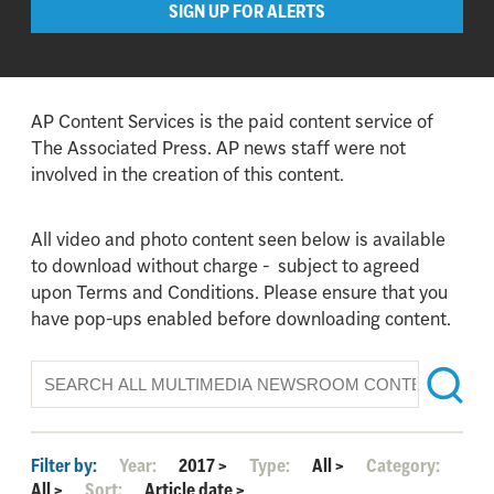
SIGN UP FOR ALERTS
AP Content Services is the paid content service of
The Associated Press. AP news staff were not
involved in the creation of this content.
All video and photo content seen below is available
to download without charge - subject to agreed
upon Terms and Conditions. Please ensure that you
have pop-ups enabled before downloading content.
Filter by:
Year:
2017
>
Type:
All
>
Category:
All
>
Sort:
Article date
>