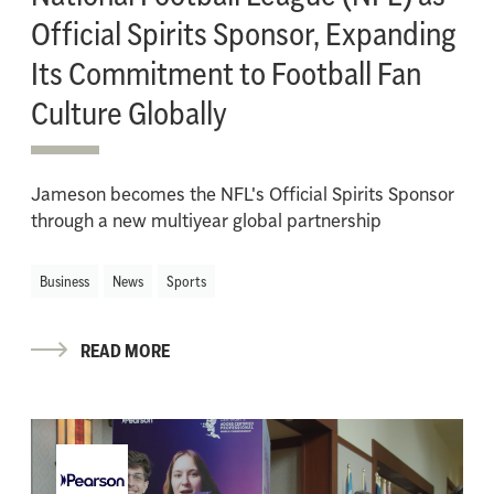
Official Spirits Sponsor, Expanding
Its Commitment to Football Fan
Culture Globally
Jameson becomes the NFL's Official Spirits Sponsor
through a new multiyear global partnership
Business
News
Sports
READ MORE