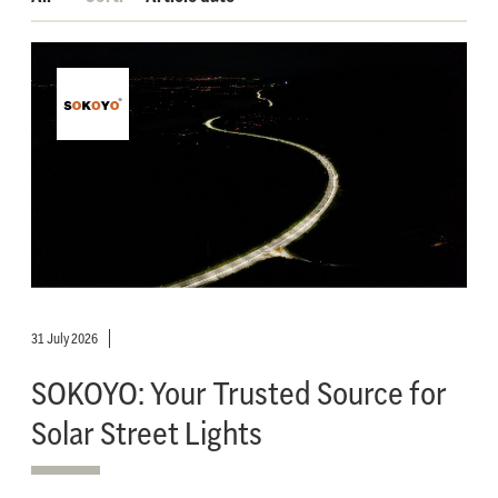
31 July 2026
SOKOYO: Your Trusted Source for
Solar Street Lights