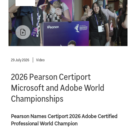
29 July 2026
Video
2026 Pearson Certiport
Microsoft and Adobe World
Championships
Pearson Names Certiport 2026 Adobe Certified
Professional World Champion