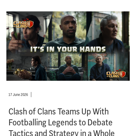
17 June 2026
Clash of Clans Teams Up With
Footballing Legends to Debate
Tactics and Strategy in a Whole