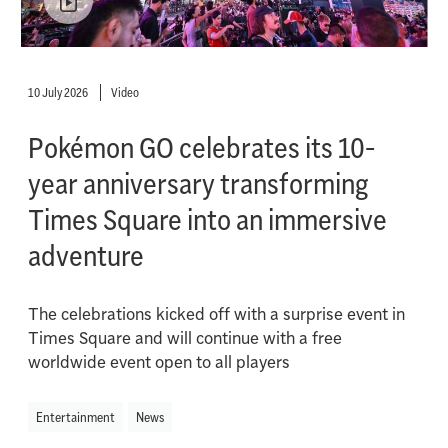
10 July 2026
Video
Pokémon GO celebrates its 10-
year anniversary transforming
Times Square into an immersive
adventure
The celebrations kicked off with a surprise event in
Times Square and will continue with a free
worldwide event open to all players
Entertainment
News