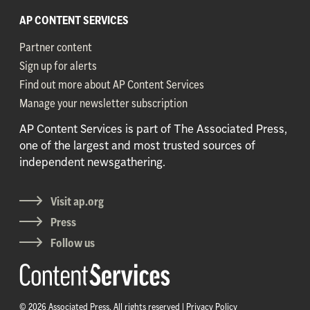
AP CONTENT SERVICES
Partner content
Sign up for alerts
Find out more about AP Content Services
Manage your newsletter subscription
AP Content Services is part of The Associated Press,
one of the largest and most trusted sources of
independent newsgathering.
Visit ap.org
Press
Follow us
© 2026 Associated Press. All rights reserved |
Privacy Policy