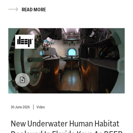
READ MORE
30 June 2026
Video
New Underwater Human Habitat