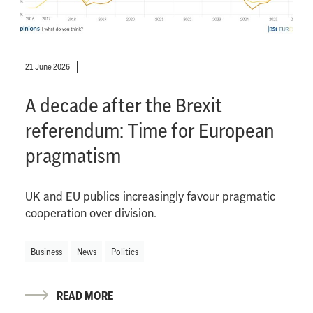
21 June 2026
A decade after the Brexit
referendum: Time for European
pragmatism
UK and EU publics increasingly favour pragmatic
cooperation over division.
Business
News
Politics
READ MORE