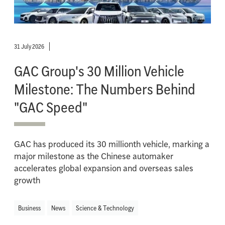
31 July 2026
GAC Group's 30 Million Vehicle
Milestone: The Numbers Behind
"GAC Speed"
GAC has produced its 30 millionth vehicle, marking a
major milestone as the Chinese automaker
accelerates global expansion and overseas sales
growth
Business
News
Science & Technology