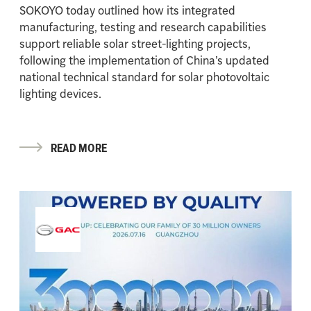
SOKOYO today outlined how its integrated
manufacturing, testing and research capabilities
support reliable solar street-lighting projects,
following the implementation of China’s updated
national technical standard for solar photovoltaic
lighting devices.
READ MORE