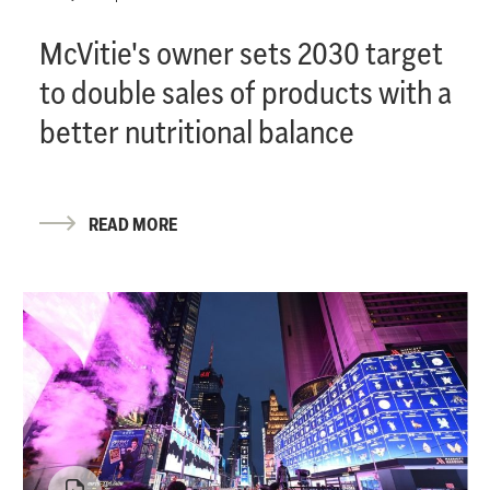
McVitie's owner sets 2030 target
to double sales of products with a
better nutritional balance
READ MORE