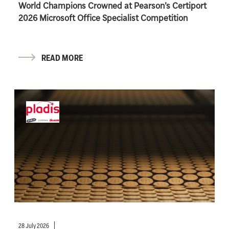
World Champions Crowned at Pearson’s Certiport
2026 Microsoft Office Specialist Competition
READ MORE
28 July 2026