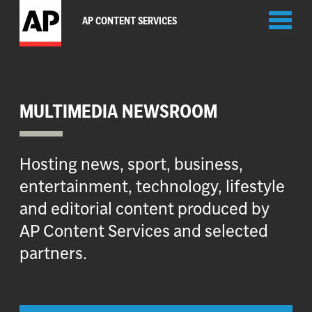
Toggl
AP CONTENT SERVICES
naviga
MULTIMEDIA NEWSROOM
Hosting news, sport, business,
entertainment, technology, lifestyle
and editorial content produced by
AP Content Services and selected
partners.