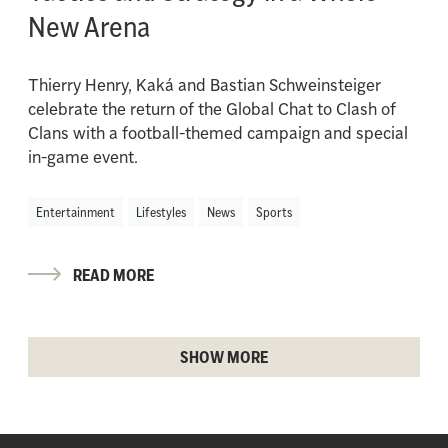
New Arena
Thierry Henry, Kaká and Bastian Schweinsteiger
celebrate the return of the Global Chat to Clash of
Clans with a football-themed campaign and special
in-game event.
Entertainment
Lifestyles
News
Sports
READ MORE
SHOW MORE