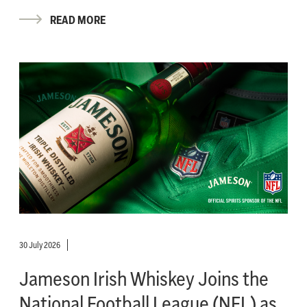
READ MORE
30 July 2026
Jameson Irish Whiskey Joins the
National Football League (NFL) as