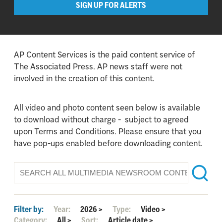
SIGN UP FOR ALERTS
AP Content Services is the paid content service of
The Associated Press. AP news staff were not
involved in the creation of this content.
All video and photo content seen below is available
to download without charge - subject to agreed
upon Terms and Conditions. Please ensure that you
have pop-ups enabled before downloading content.
Filter by:
Year:
2026
>
Type:
Video
>
Category:
All
>
Sort:
Article date
>