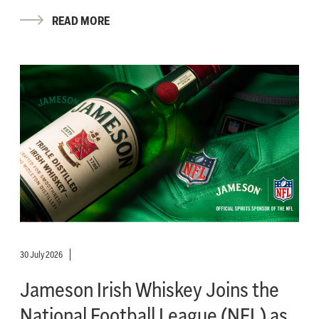
READ MORE
30 July 2026
Jameson Irish Whiskey Joins the
National Football League (NFL) as