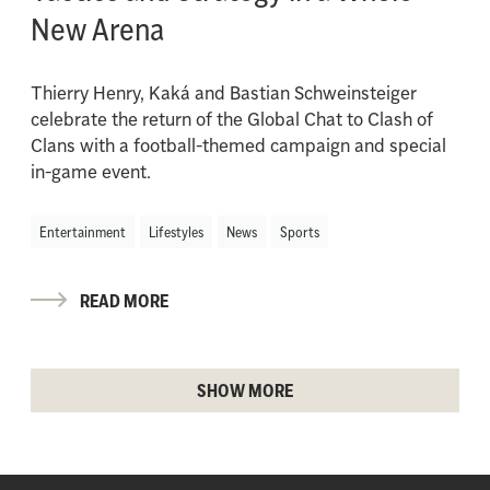
New Arena
Thierry Henry, Kaká and Bastian Schweinsteiger
celebrate the return of the Global Chat to Clash of
Clans with a football-themed campaign and special
in-game event.
Entertainment
Lifestyles
News
Sports
READ MORE
SHOW MORE