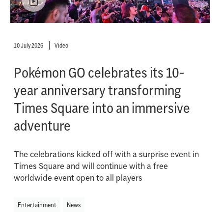
10 July 2026
Video
Pokémon GO celebrates its 10-
year anniversary transforming
Times Square into an immersive
adventure
The celebrations kicked off with a surprise event in
Times Square and will continue with a free
worldwide event open to all players
Entertainment
News