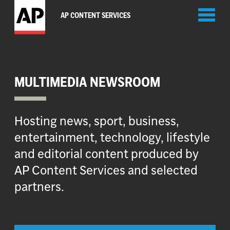
Toggl
AP CONTENT SERVICES
naviga
MULTIMEDIA NEWSROOM
Hosting news, sport, business,
entertainment, technology, lifestyle
and editorial content produced by
AP Content Services and selected
partners.