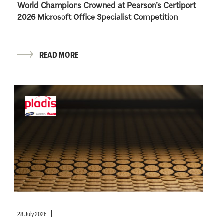
World Champions Crowned at Pearson’s Certiport
2026 Microsoft Office Specialist Competition
READ MORE
28 July 2026