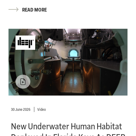
READ MORE
30 June 2026
Video
New Underwater Human Habitat