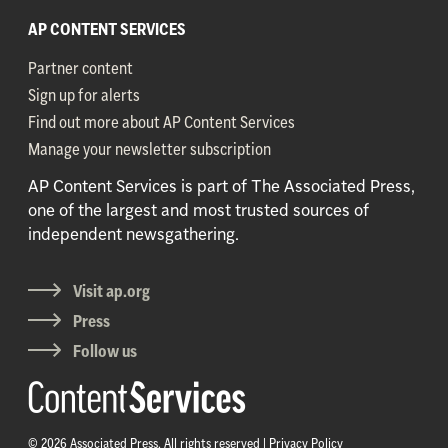
AP CONTENT SERVICES
Partner content
Sign up for alerts
Find out more about AP Content Services
Manage your newsletter subscription
AP Content Services is part of The Associated Press,
one of the largest and most trusted sources of
independent newsgathering.
Visit ap.org
Press
Follow us
© 2026 Associated Press. All rights reserved |
Privacy Policy