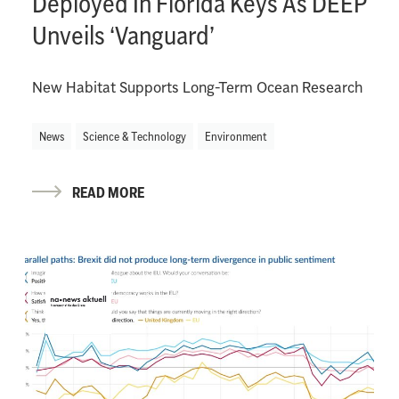
Deployed In Florida Keys As DEEP
Unveils ‘Vanguard’
New Habitat Supports Long-Term Ocean Research
News
Science & Technology
Environment
READ MORE