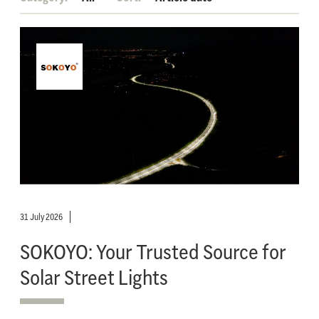
31 July 2026
SOKOYO: Your Trusted Source for
Solar Street Lights