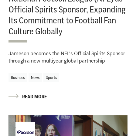
Official Spirits Sponsor, Expanding
Its Commitment to Football Fan
Culture Globally
Jameson becomes the NFL's Official Spirits Sponsor
through a new multiyear global partnership
Business
News
Sports
READ MORE