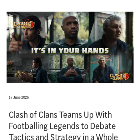
17 June 2026
Clash of Clans Teams Up With
Footballing Legends to Debate
Tactics and Strategy in a Whole