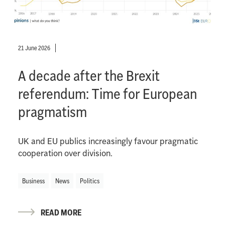
21 June 2026
A decade after the Brexit
referendum: Time for European
pragmatism
UK and EU publics increasingly favour pragmatic
cooperation over division.
Business
News
Politics
READ MORE