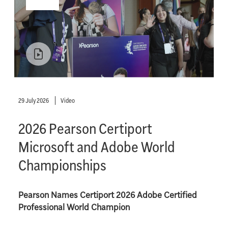
29 July 2026
Video
2026 Pearson Certiport
Microsoft and Adobe World
Championships
Pearson Names Certiport 2026 Adobe Certified
Professional World Champion