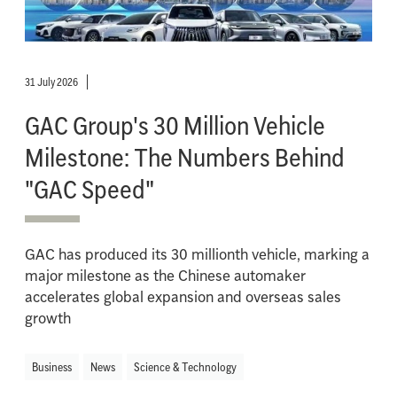
31 July 2026
GAC Group's 30 Million Vehicle
Milestone: The Numbers Behind
"GAC Speed"
GAC has produced its 30 millionth vehicle, marking a
major milestone as the Chinese automaker
accelerates global expansion and overseas sales
growth
Business
News
Science & Technology