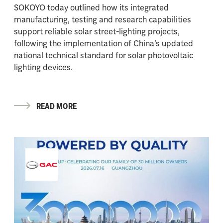
SOKOYO today outlined how its integrated
manufacturing, testing and research capabilities
support reliable solar street-lighting projects,
following the implementation of China’s updated
national technical standard for solar photovoltaic
lighting devices.
READ MORE