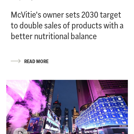
McVitie's owner sets 2030 target
to double sales of products with a
better nutritional balance
READ MORE